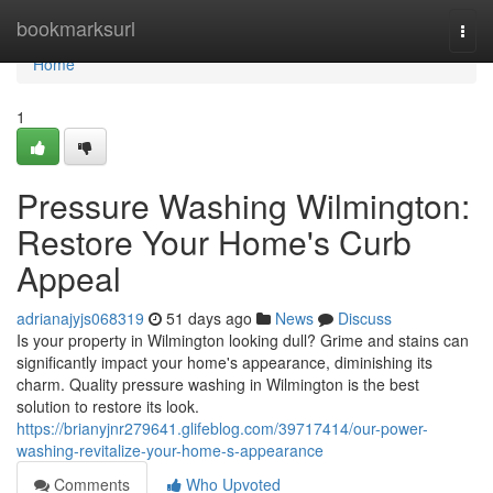
Home
bookmarksurl
Togg
navi
Home
1
Pressure Washing Wilmington:
Restore Your Home's Curb
Appeal
adrianajyjs068319
51 days ago
News
Discuss
Is your property in Wilmington looking dull? Grime and stains can
significantly impact your home's appearance, diminishing its
charm. Quality pressure washing in Wilmington is the best
solution to restore its look.
https://brianyjnr279641.glifeblog.com/39717414/our-power-
washing-revitalize-your-home-s-appearance
Comments
Who Upvoted