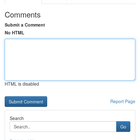
Comments
Submit a Comment
No HTML
HTML is disabled
Report Page
Search
Go