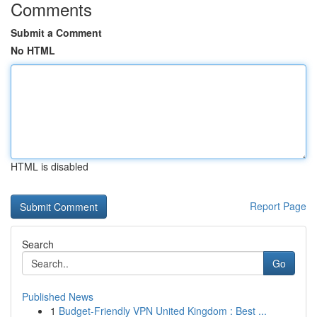
Comments
Submit a Comment
No HTML
HTML is disabled
Report Page
Search
Go
Published News
1
Budget-Friendly VPN United Kingdom : Best ...