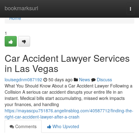
Home
bookmarksurl
Togg
navi
Home
1
Car Accident Lawyer Services
in Las Vegas
louisegdnm087192
50 days ago
News
Discuss
What You Should Know About a Car Accident Lawyer Following a
Collision A serious car accident disrupts your entire life in an
instant. Medical bills start accumulating, missed work impacts
your finances, and handling
https://mayascpu751876.angelinsblog.com/40587712/finding-the-
right-car-accident-lawyer-after-a-crash
Comments
Who Upvoted