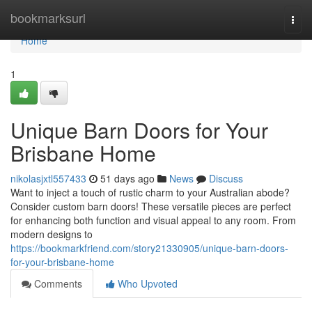
Home
bookmarksurl
Togg
navi
Home
1
Unique Barn Doors for Your
Brisbane Home
nikolasjxtl557433
51 days ago
News
Discuss
Want to inject a touch of rustic charm to your Australian abode?
Consider custom barn doors! These versatile pieces are perfect
for enhancing both function and visual appeal to any room. From
modern designs to
https://bookmarkfriend.com/story21330905/unique-barn-doors-
for-your-brisbane-home
Comments
Who Upvoted