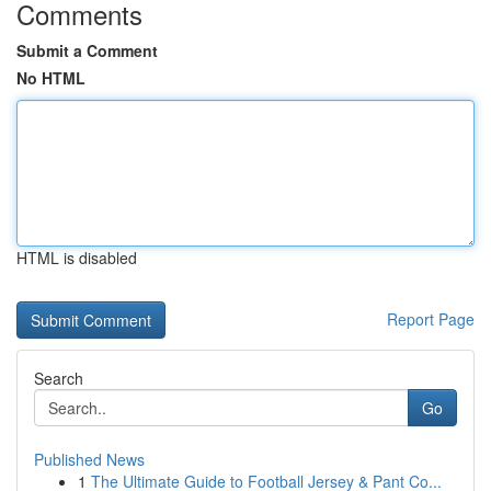
Comments
Submit a Comment
No HTML
HTML is disabled
Report Page
Search
Go
Published News
1
The Ultimate Guide to Football Jersey & Pant Co...