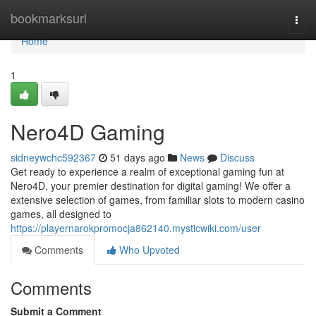
Home
bookmarksurl
Togg
navi
Home
1
Nero4D Gaming
sidneywchc592367
51 days ago
News
Discuss
Get ready to experience a realm of exceptional gaming fun at
Nero4D, your premier destination for digital gaming! We offer a
extensive selection of games, from familiar slots to modern casino
games, all designed to
https://playernarokpromocja862140.mysticwiki.com/user
Comments
Who Upvoted
Comments
Submit a Comment