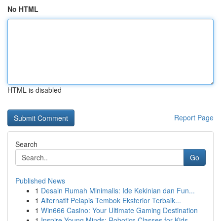
No HTML
HTML is disabled
Report Page
Search
Go
Published News
1
Desain Rumah Minimalis: Ide Kekinian dan Fun...
1
Alternatif Pelapis Tembok Eksterior Terbaik...
1
Win666 Casino: Your Ultimate Gaming Destination
1
Inspire Young Minds: Robotics Classes for Kids