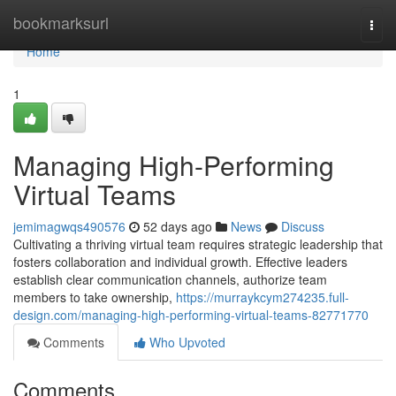
Home
bookmarksurl
Togg
navi
Home
1
Managing High-Performing
Virtual Teams
jemimagwqs490576
52 days ago
News
Discuss
Cultivating a thriving virtual team requires strategic leadership that
fosters collaboration and individual growth. Effective leaders
establish clear communication channels, authorize team
members to take ownership,
https://murraykcym274235.full-
design.com/managing-high-performing-virtual-teams-82771770
Comments
Who Upvoted
Comments