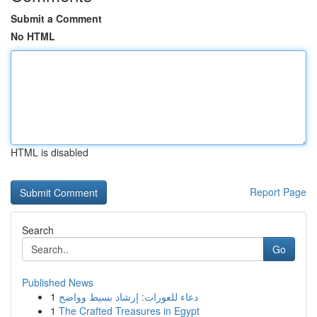
Submit a Comment
No HTML
HTML is disabled
Report Page
Search
Go
Published News
1
دعاء للعورات: إرشاد بسيط وواضح
1
The Crafted Treasures in Egypt