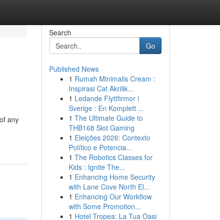
Search
Go
Published News
1
Rumah Minimalis Cream :
Inspirasi Cat Akrilik...
1
Ledande Flyttfirmor i
Sverige : En Komplett ...
1
The Ultimate Guide to
of any
THB168 Slot Gaming
1
Eleições 2026: Contexto
Político e Potencia...
1
The Robotics Classes for
Kids : Ignite The...
1
Enhancing Home Security
with Lane Cove North El...
1
Enhancing Our Workflow
with Some Promotion...
1
Hotel Tropea: La Tua Oasi