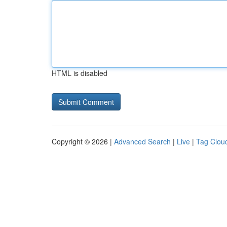
HTML is disabled
Copyright © 2026 |
Advanced Search
|
Live
|
Tag Clou