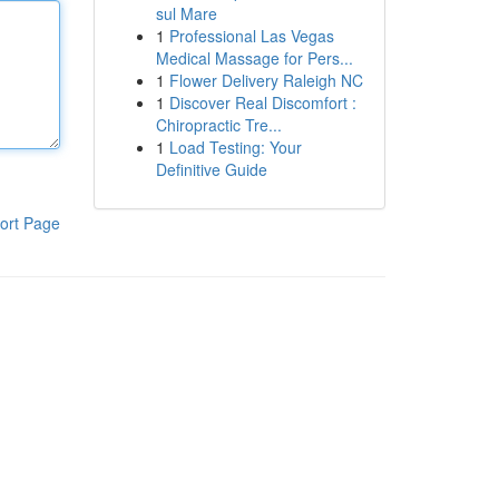
sul Mare
1
Professional Las Vegas
Medical Massage for Pers...
1
Flower Delivery Raleigh NC
1
Discover Real Discomfort :
Chiropractic Tre...
1
Load Testing: Your
Definitive Guide
ort Page