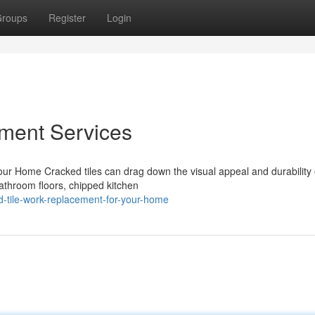
roups
Register
Login
ement Services
r Home Cracked tiles can drag down the visual appeal and durability 
athroom floors, chipped kitchen
d-tile-work-replacement-for-your-home