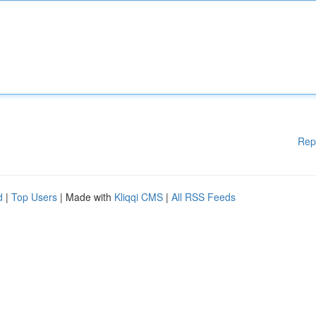
Rep
d
|
Top Users
| Made with
Kliqqi CMS
|
All RSS Feeds