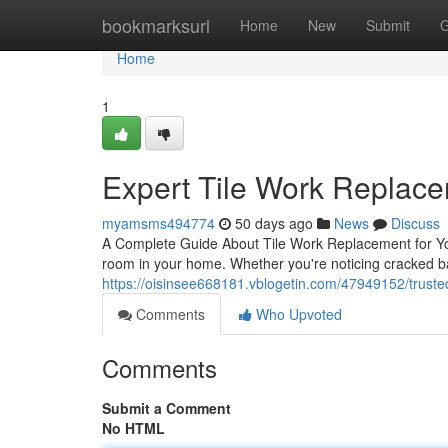
Home
bookmarksurl
Home
New
Submit
G
Home
1
Expert Tile Work Replac
myamsms494774
50 days ago
News
Discuss
A Complete Guide About Tile Work Replacement for You
room in your home. Whether you're noticing cracked b
https://oisinsee668181.vblogetin.com/47949152/truste
Comments
Who Upvoted
Comments
Submit a Comment
No HTML