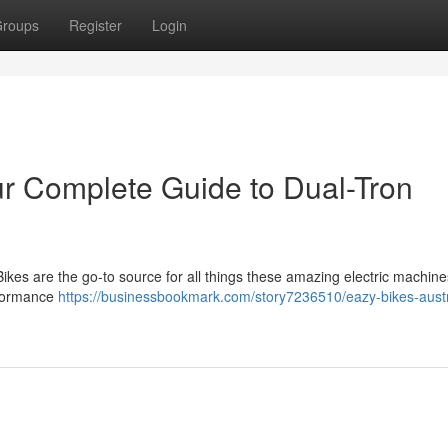
roups
Register
Login
ur Complete Guide to Dual-Tron
ikes are the go-to source for all things these amazing electric machine
rformance
https://businessbookmark.com/story7236510/eazy-bikes-austr