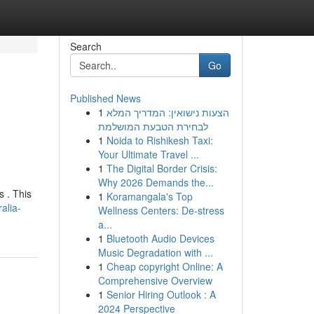
Search
Go
Published News
1
הצעות נישואין: המדריך המלא
לבחירת הטבעת המושלמת
1
Noida to Rishikesh Taxi:
Your Ultimate Travel ...
1
The Digital Border Crisis:
Why 2026 Demands the...
s . This
1
Koramangala's Top
alia-
Wellness Centers: De-stress
a...
1
Bluetooth Audio Devices
Music Degradation with ...
1
Cheap copyright Online: A
Comprehensive Overview
1
Senior Hiring Outlook : A
2024 Perspective