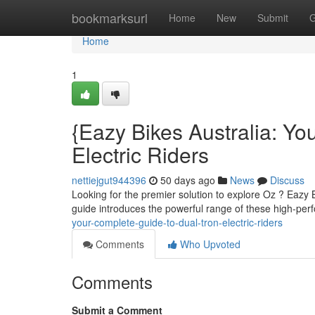
Home
bookmarksurl
Home
New
Submit
G
Home
1
{Eazy Bikes Australia: Yo
Electric Riders
nettiejgut944396
50 days ago
News
Discuss
Looking for the premier solution to explore Oz ? Eazy B
guide introduces the powerful range of these high-pe
your-complete-guide-to-dual-tron-electric-riders
Comments
Who Upvoted
Comments
Submit a Comment