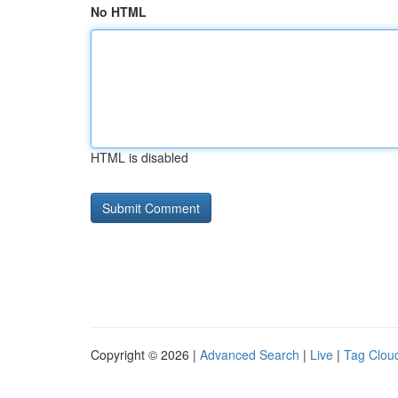
No HTML
HTML is disabled
Copyright © 2026 |
Advanced Search
|
Live
|
Tag Clou