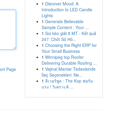
1
Discover Mood: A
Introduction to LED Candle
Lights
1
Generate Believable
Sample Content : Your ...
1
Soi kèo giải 8 MT - Kết quả
247: Chốt Số Hô...
1
Choosing the Right ERP for
Your Small Business
1
Winnipeg top Roofer
Delivering Durable Roofing ...
1
Vajinal Mantar Tedavisinde
ort Page
İlaç Seçenekleri: Ne...
1
ลิเวอร์พูล : The Kop ฟอร์ม
แรง ! วิเคราะห์ ...