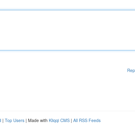
Rep
d
|
Top Users
| Made with
Kliqqi CMS
|
All RSS Feeds