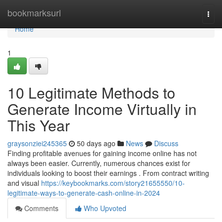
Home
bookmarksurl
Togg
navi
Home
1
10 Legitimate Methods to
Generate Income Virtually in
This Year
graysonziei245365
50 days ago
News
Discuss
Finding profitable avenues for gaining income online has not
always been easier. Currently, numerous chances exist for
individuals looking to boost their earnings . From contract writing
and visual
https://keybookmarks.com/story21655550/10-
legitimate-ways-to-generate-cash-online-in-2024
Comments
Who Upvoted