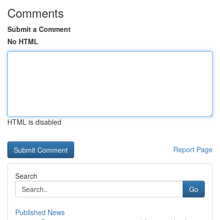
Comments
Submit a Comment
No HTML
HTML is disabled
Report Page
Search
Go
Published News