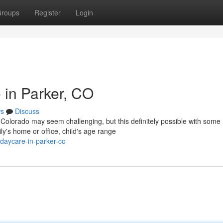
roups
Register
Login
 in Parker, CO
s
Discuss
, Colorado may seem challenging, but this definitely possible with some
ly's home or office, child's age range
-daycare-in-parker-co