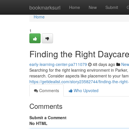
Home
bookmarksurl
Home
New
Submit
G
Home
1
Finding the Right Daycare
early-learning-center-pa711079
48 days ago
New
Searching for the right learning environment in Parker
research. Consider aspects like placement to your fami
https://getidealist.com/story23582744/finding-the-right
Comments
Who Upvoted
Comments
Submit a Comment
No HTML