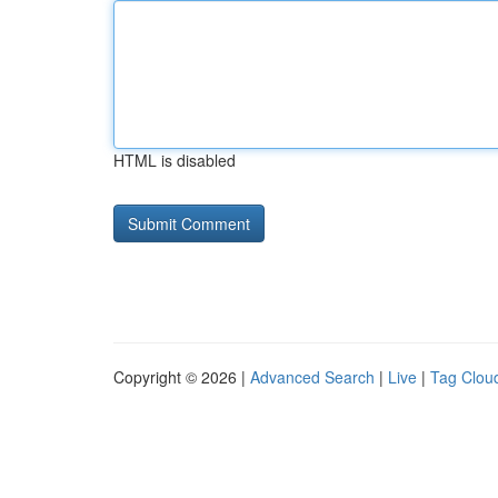
HTML is disabled
Copyright © 2026 |
Advanced Search
|
Live
|
Tag Clou