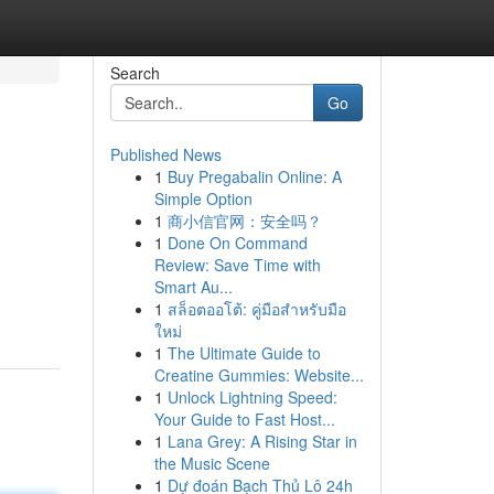
Search
Go
Published News
1
Buy Pregabalin Online: A
Simple Option
1
商小信官网：安全吗？
1
Done On Command
Review: Save Time with
Smart Au...
1
สล็อตออโต้: คู่มือสำหรับมือ
ใหม่
1
The Ultimate Guide to
Creatine Gummies: Website...
1
Unlock Lightning Speed:
Your Guide to Fast Host...
1
Lana Grey: A Rising Star in
the Music Scene
1
Dự đoán Bạch Thủ Lô 24h