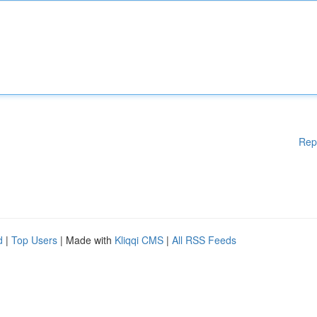
Rep
d
|
Top Users
| Made with
Kliqqi CMS
|
All RSS Feeds