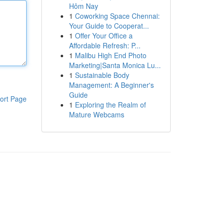
Hôm Nay
1
Coworking Space Chennai:
Your Guide to Cooperat...
1
Offer Your Office a
Affordable Refresh: P...
1
Malibu High End Photo
Marketing|Santa Monica Lu...
1
Sustainable Body
Management: A Beginner's
Guide
ort Page
1
Exploring the Realm of
Mature Webcams