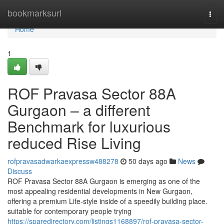
Home
bookmarksurl
Togg
navi
Home
1
ROF Pravasa Sector 88A
Gurgaon – a different
Benchmark for luxurious
reduced Rise Living
rofpravasadwarkaexpressw488278
50 days ago
News
Discuss
ROF Pravasa Sector 88A Gurgaon is emerging as one of the
most appealing residential developments in New Gurgaon,
offering a premium Life-style inside of a speedily building place.
suitable for contemporary people trying
https://sparedirectory.com/listings1168897/rof-pravasa-sector-