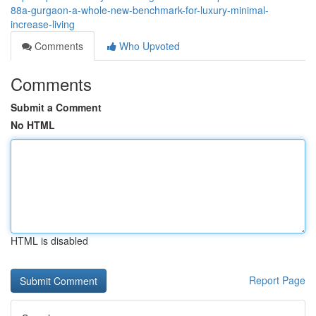
88a-gurgaon-a-whole-new-benchmark-for-luxury-minimal-
increase-living
Comments
Who Upvoted
Comments
Submit a Comment
No HTML
HTML is disabled
Report Page