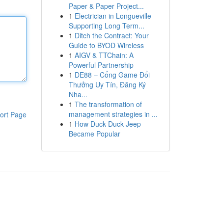
Paper & Paper Project...
1
Electrician in Longueville
Supporting Long Term...
1
Ditch the Contract: Your
Guide to BYOD Wireless
1
AIGV & TTChain: A
Powerful Partnership
1
DE88 – Cổng Game Đổi
Thưởng Uy Tín, Đăng Ký
Nha...
1
The transformation of
management strategies in ...
ort Page
1
How Duck Duck Jeep
Became Popular