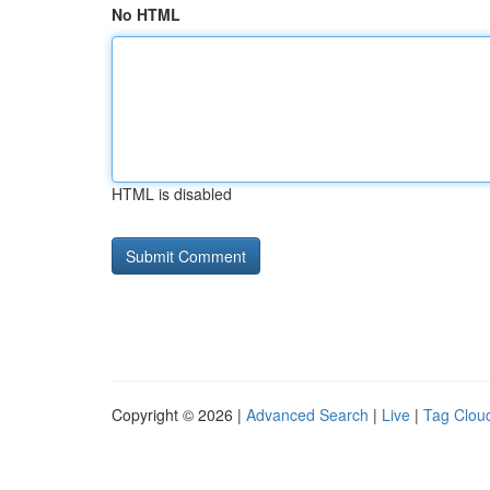
No HTML
HTML is disabled
Copyright © 2026 |
Advanced Search
|
Live
|
Tag Clou