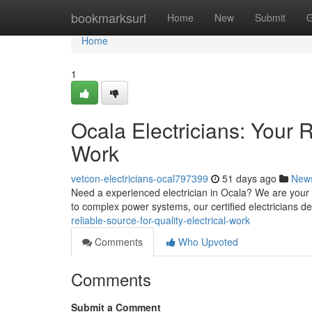
Home
bookmarksurl
Home
New
Submit
G
Home
1
Ocala Electricians: Your R
Work
vetcon-electricians-ocal797399
51 days ago
New
Need a experienced electrician in Ocala? We are your r
to complex power systems, our certified electricians de
reliable-source-for-quality-electrical-work
Comments
Who Upvoted
Comments
Submit a Comment