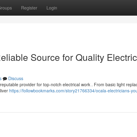
roups
Register
Login
eliable Source for Quality Electric
s
Discuss
eputable provider for top-notch electrical work . From basic light repl
liver
https://followbookmarks.com/story21766334/ocala-electricians-you