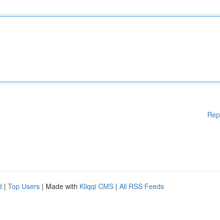
Rep
d
|
Top Users
| Made with
Kliqqi CMS
|
All RSS Feeds