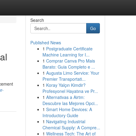
Search
Go
Published News
1
Postgraduate Certificate
al
Machine Learning for I...
1
Comprar Canva Pro Mais
Barato: Guia Completo e ...
1
Augusta Limo Service: Your
Premier Transportati...
acement
1
Koray Yalçın Kimdir?
r-
Profesyonel Hayatına ve Pr...
1
Alternativas a Airtm:
Descubre las Mejores Opci...
1
Smart Home Devices: A
Introductory Guide
1
Navigating Industrial
Chemical Supply: A Compre...
1
Wellness Tech: The Art of