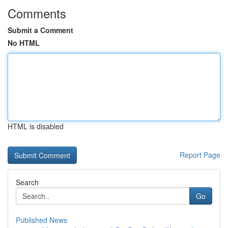
Comments
Submit a Comment
No HTML
HTML is disabled
Report Page
Search
Go
Published News