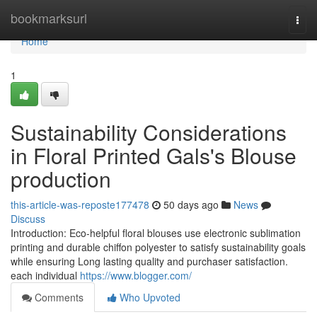
Home
bookmarksurl
Togg
navi
Home
1
Sustainability Considerations
in Floral Printed Gals's Blouse
production
this-article-was-reposte177478
50 days ago
News
Discuss
Introduction: Eco-helpful floral blouses use electronic sublimation
printing and durable chiffon polyester to satisfy sustainability goals
while ensuring Long lasting quality and purchaser satisfaction.
each individual
https://www.blogger.com/
Comments
Who Upvoted