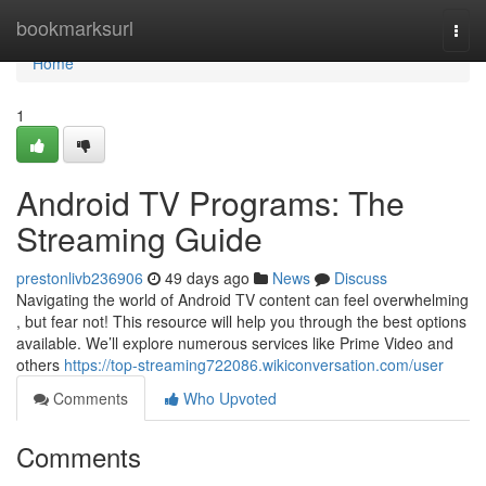
Home
bookmarksurl
Togg
navi
Home
1
Android TV Programs: The
Streaming Guide
prestonlivb236906
49 days ago
News
Discuss
Navigating the world of Android TV content can feel overwhelming
, but fear not! This resource will help you through the best options
available. We’ll explore numerous services like Prime Video and
others
https://top-streaming722086.wikiconversation.com/user
Comments
Who Upvoted
Comments