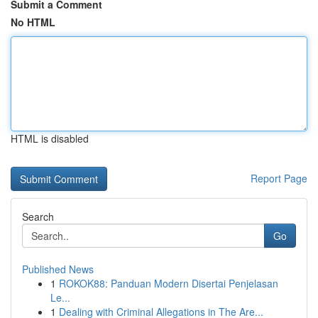
Submit a Comment
No HTML
HTML is disabled
Report Page
Search
Go
Published News
1
ROKOK88: Panduan Modern Disertai Penjelasan
Le...
1
Dealing with Criminal Allegations in The Are...