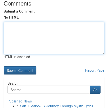
Comments
Submit a Comment
No HTML
HTML is disabled
Report Page
Search
Go
Published News
1
Saif ul Malook: A Journey Through Mystic Lyrics