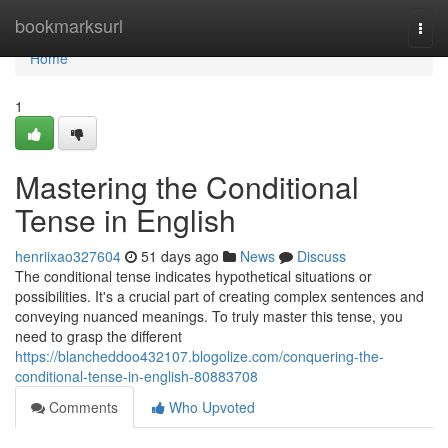
Home
bookmarksurl
Togg
navi
Home
1
Mastering the Conditional
Tense in English
henriixao327604
51 days ago
News
Discuss
The conditional tense indicates hypothetical situations or
possibilities. It's a crucial part of creating complex sentences and
conveying nuanced meanings. To truly master this tense, you
need to grasp the different
https://blancheddoo432107.blogolize.com/conquering-the-
conditional-tense-in-english-80883708
Comments
Who Upvoted