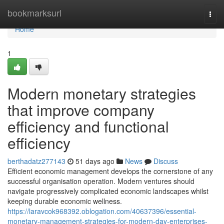
Home
bookmarksurl
Togg
navi
Home
1
Modern monetary strategies
that improve company
efficiency and functional
efficiency
berthadatz277143
51 days ago
News
Discuss
Efficient economic management develops the cornerstone of any
successful organisation operation. Modern ventures should
navigate progressively complicated economic landscapes whilst
keeping durable economic wellness.
https://laravcok968392.oblogation.com/40637396/essential-
monetary-management-strategies-for-modern-day-enterprises-