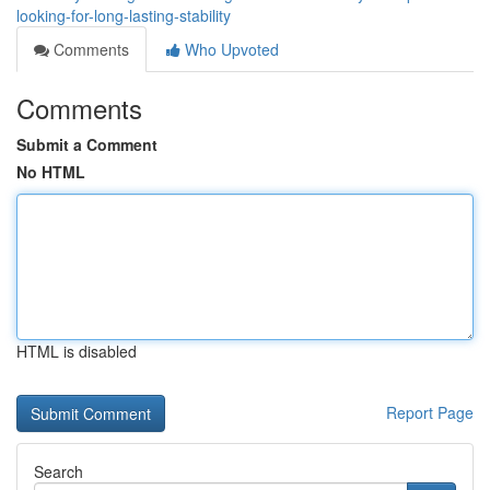
looking-for-long-lasting-stability
Comments
Who Upvoted
Comments
Submit a Comment
No HTML
HTML is disabled
Report Page
Search