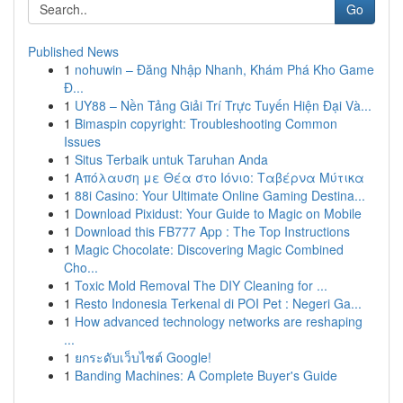
Go
Published News
1
nohuwin – Đăng Nhập Nhanh, Khám Phá Kho Game
Đ...
1
UY88 – Nền Tảng Giải Trí Trực Tuyến Hiện Đại Và...
1
Bimaspin copyright: Troubleshooting Common
Issues
1
Situs Terbaik untuk Taruhan Anda
1
Απόλαυση με Θέα στο Ιόνιο: Ταβέρνα Μύτικα
1
88i Casino: Your Ultimate Online Gaming Destina...
1
Download Pixidust: Your Guide to Magic on Mobile
1
Download this FB777 App : The Top Instructions
1
Magic Chocolate: Discovering Magic Combined
Cho...
1
Toxic Mold Removal The DIY Cleaning for ...
1
Resto Indonesia Terkenal di POI Pet : Negeri Ga...
1
How advanced technology networks are reshaping
...
1
ยกระดับเว็บไซต์ Google!
1
Banding Machines: A Complete Buyer's Guide