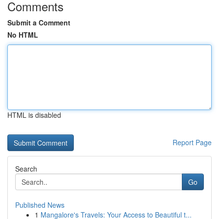
Comments
Submit a Comment
No HTML
HTML is disabled
Report Page
Search
Go
Published News
1
Mangalore's Travels: Your Access to Beautiful t...