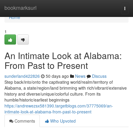
Home
bookmarksurl
Togg
navi
Home
1
An Intimate Look at Alabama:
From Past to Present
sunderland422826
50 days ago
News
Discuss
Step back/into/onto the captivating world/realm/territory of
Alabama, a state/region/land brimming with rich/vibrant/extensive
history and diverse/unique/colorful culture. From its
humble/historic/earliest beginnings
https://andrewezsx581390.targetblogs.com/37775069/an-
intimate-look-at-alabama-from-past-to-present
Comments
Who Upvoted