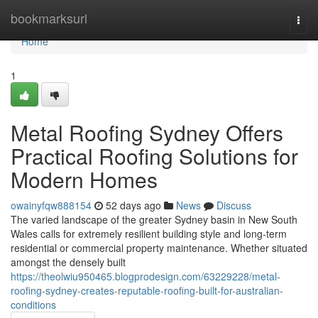
Home
bookmarksurl
Togg
navi
Home
1
Metal Roofing Sydney Offers
Practical Roofing Solutions for
Modern Homes
owainyfqw888154
52 days ago
News
Discuss
The varied landscape of the greater Sydney basin in New South
Wales calls for extremely resilient building style and long‑term
residential or commercial property maintenance. Whether situated
amongst the densely built
https://theolwiu950465.blogprodesign.com/63229228/metal-
roofing-sydney-creates-reputable-roofing-built-for-australian-
conditions