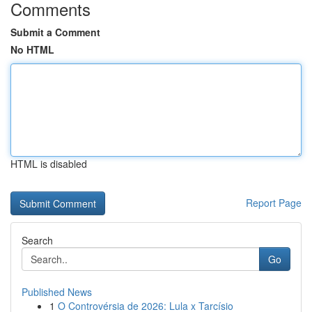
Comments
Submit a Comment
No HTML
HTML is disabled
Report Page
Search
Go
Published News
1
O Controvérsia de 2026: Lula x Tarcísio