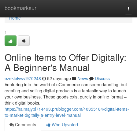
Home
bookmarksurl
Togg
navi
Home
1
Online Items to Offer Digitally:
A Beginner's Manual
ezekielvwvi970248
52 days ago
News
Discuss
Venturing into the world of eCommerce can seem daunting, but
creating and selling digital products is a fantastic way to launch
your own business. These goods exist purely in online format –
think digital books,
https://haimajypl714493.prublogger.com/40355184/digital-items-
to-market-digitally-a-entry-level-manual
Comments
Who Upvoted