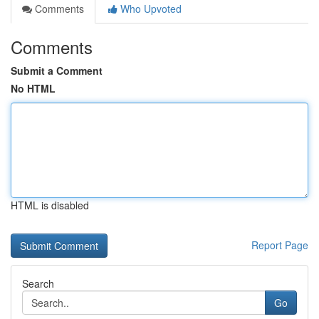
Comments
Who Upvoted
Comments
Submit a Comment
No HTML
HTML is disabled
Report Page
Search
Go