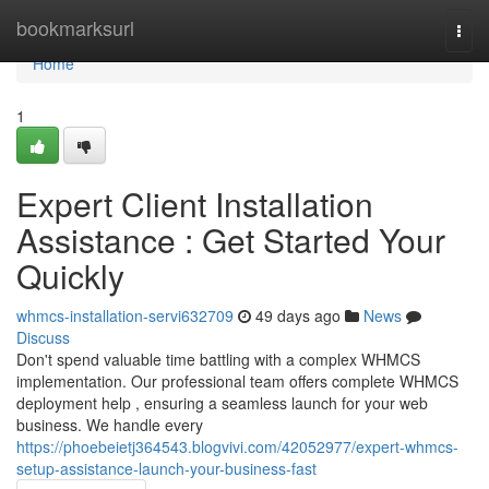
Home
bookmarksurl
Togg
navi
Home
1
Expert Client Installation
Assistance : Get Started Your
Quickly
whmcs-installation-servi632709
49 days ago
News
Discuss
Don't spend valuable time battling with a complex WHMCS
implementation. Our professional team offers complete WHMCS
deployment help , ensuring a seamless launch for your web
business. We handle every
https://phoebeietj364543.blogvivi.com/42052977/expert-whmcs-
setup-assistance-launch-your-business-fast