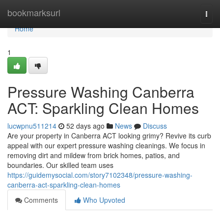
Home
bookmarksurl
Togg
navi
Home
1
Pressure Washing Canberra
ACT: Sparkling Clean Homes
lucwpnu511214
52 days ago
News
Discuss
Are your property in Canberra ACT looking grimy? Revive its curb
appeal with our expert pressure washing cleanings. We focus in
removing dirt and mildew from brick homes, patios, and
boundaries. Our skilled team uses
https://guidemysocial.com/story7102348/pressure-washing-
canberra-act-sparkling-clean-homes
Comments
Who Upvoted