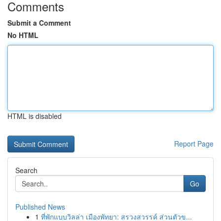
Comments
Submit a Comment
No HTML
HTML is disabled
Report Page
Search
Go
Published News
1
ที่พักแบบวิลล่า เมืองพัทยา: สรวงสวรรค์ ส่วนตัวข...