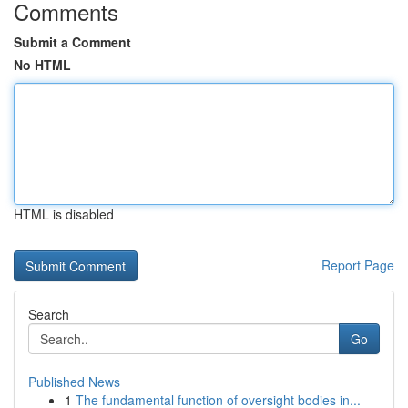
Comments
Submit a Comment
No HTML
HTML is disabled
Report Page
Search
Go
Published News
1
The fundamental function of oversight bodies in...