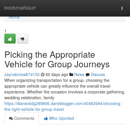
Home
bookmarksurl
Togg
navi
Home
1
Picking the Appropriate
Vehicle for Group Journeys
zaynabnixw674152
50 days ago
News
Discuss
When organizing transportation for a group, choosing the
appropriate vehicle can greatly influence the overall travel
experience. Whether the occasion involves a corporate gathering,
wedding celebration, family
https://dianeckdg289806.daneblogger.com/40482694/choosing-
the-right-vehicle-for-group-travel
Comments
Who Upvoted