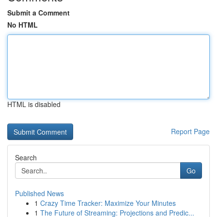
Submit a Comment
No HTML
HTML is disabled
Report Page
Search
Go
Published News
1
Crazy Time Tracker: Maximize Your Minutes
1
The Future of Streaming: Projections and Predic...