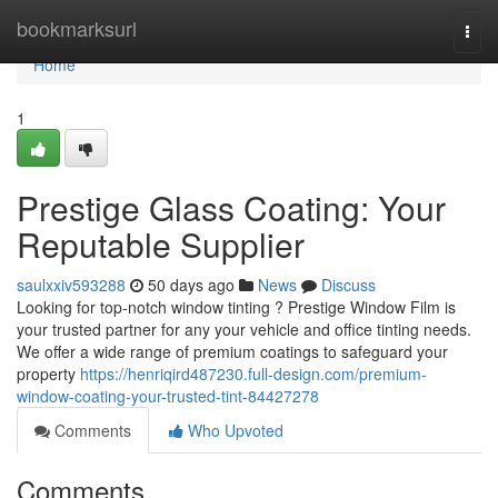
Home
bookmarksurl
Togg
navi
Home
1
Prestige Glass Coating: Your
Reputable Supplier
saulxxiv593288
50 days ago
News
Discuss
Looking for top-notch window tinting ? Prestige Window Film is
your trusted partner for any your vehicle and office tinting needs.
We offer a wide range of premium coatings to safeguard your
property
https://henriqird487230.full-design.com/premium-
window-coating-your-trusted-tint-84427278
Comments
Who Upvoted
Comments