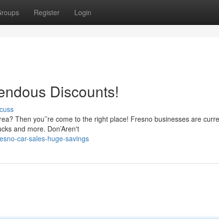
roups
Register
Login
endous Discounts!
cuss
rea? Then you’’re come to the right place! Fresno businesses are curre
rucks and more. Don’Aren't
esno-car-sales-huge-savings