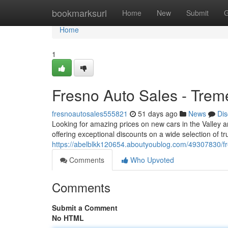
Home
bookmarksurl
Home
New
Submit
G
Home
1
Fresno Auto Sales - Trem
fresnoautosales555821
51 days ago
News
Dis
Looking for amazing prices on new cars in the Valley a
offering exceptional discounts on a wide selection of t
https://abelblkk120654.aboutyoublog.com/49307830/fr
Comments
Who Upvoted
Comments
Submit a Comment
No HTML