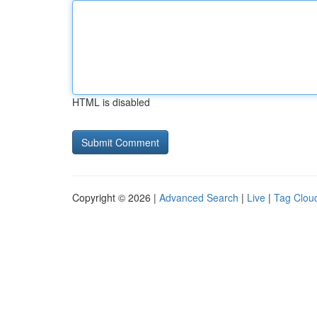
HTML is disabled
Copyright © 2026 |
Advanced Search
|
Live
|
Tag Clou