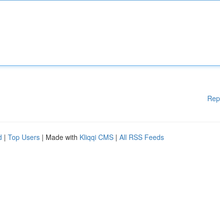
Rep
d
|
Top Users
| Made with
Kliqqi CMS
|
All RSS Feeds