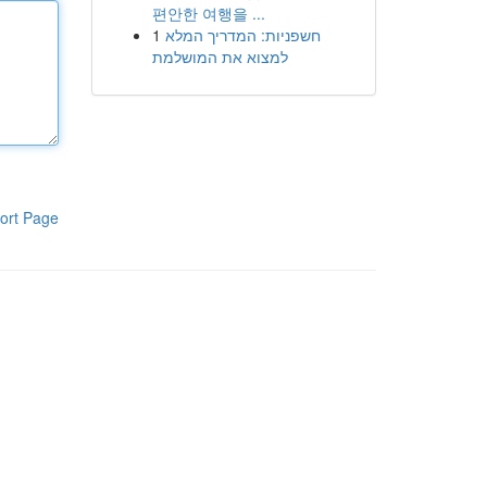
편안한 여행을 ...
1
חשפניות: המדריך המלא
למצוא את המושלמת
ort Page