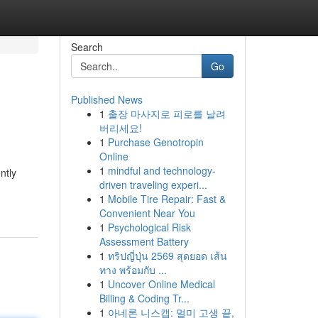
Search
Go
Published News
1
출장 마사지로 피로를 날려
버리세요!
1
Purchase Genotropin
Online
1
mindful and technology-
ntly
driven traveling experi...
1
Mobile Tire Repair: Fast &
Convenient Near You
1
Psychological Risk
Assessment Battery
1
ทริปญี่ปุ่น 2569 สุดยอด เส้น
ทาง พร้อมกับ ...
1
Uncover Online Medical
Billing & Coding Tr...
1
아네론 니스캡: 멀미 고생 끝,