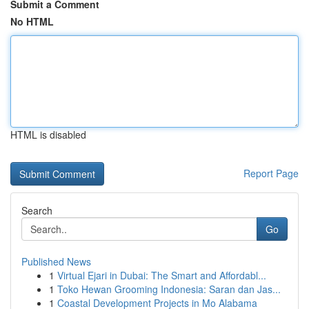
Submit a Comment
No HTML
HTML is disabled
Report Page
Search
Go
Published News
1
Virtual Ejari in Dubai: The Smart and Affordabl...
1
Toko Hewan Grooming Indonesia: Saran dan Jas...
1
Coastal Development Projects in Mo Alabama