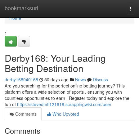
Home
bookmarksurl
Togg
navi
Home
1
Derby168: Your Leading
Betting Destination
derby168940168
50 days ago
News
Discuss
Are you searching for the perfect online betting journey? This
platform offers a wide selection of sports , ensuring you with
countless opportunities to earn . Register today and explore the
fun of
https://stevedmtl121618.scrappingwiki.com/user
Comments
Who Upvoted
Comments