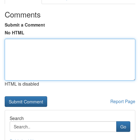
Comments
Submit a Comment
No HTML
HTML is disabled
Report Page
Search
Go