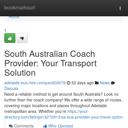
Home
bookmarksurl
Togg
navi
Home
1
South Australian Coach
Provider: Your Transport
Solution
adelaide-bus-hire-compan600076
52 days ago
News
Discuss
Need a reliable method to get around South Australia? Look no
further than the coach company! We offer a wide range of routes,
covering major locations and places throughout Adelaide
metropolitan area. Whether you're
https://your-
directory.com/listings14270913/sa-bus-provider-your-travel-option
Comments
Who Upvoted