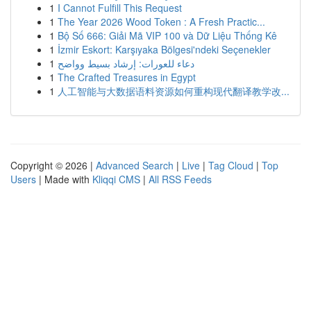
1
I Cannot Fulfill This Request
1
The Year 2026 Wood Token : A Fresh Practic...
1
Bộ Số 666: Giải Mã VIP 100 và Dữ Liệu Thống Kê
1
İzmir Eskort: Karşıyaka Bölgesi'ndeki Seçenekler
1
دعاء للعورات: إرشاد بسيط وواضح
1
The Crafted Treasures in Egypt
1
人工智能与大数据语料资源如何重构现代翻译教学改...
Copyright © 2026 |
Advanced Search
|
Live
|
Tag Cloud
|
Top
Users
| Made with
Kliqqi CMS
|
All RSS Feeds