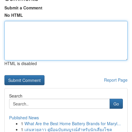
Submit a Comment
No HTML
HTML is disabled
Report Page
Search
Go
Published News
1
What Are the Best Home Battery Brands for Maryl...
1
เล่นหวยลาว คู่มือฉบับสมบูรณ์สำหรับนักเสี่ยงโชค