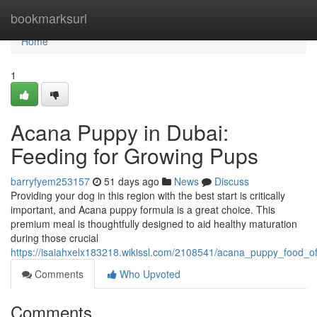
Home
bookmarksurl
Home
1
Acana Puppy in Dubai:
Feeding for Growing Pups
barryfyem253157
51 days ago
News
Discuss
Providing your dog in this region with the best start is critically
important, and Acana puppy formula is a great choice. This
premium meal is thoughtfully designed to aid healthy maturation
during those crucial
https://isaiahxelx183218.wikissl.com/2108541/acana_puppy_food_o
Comments
Who Upvoted
Comments