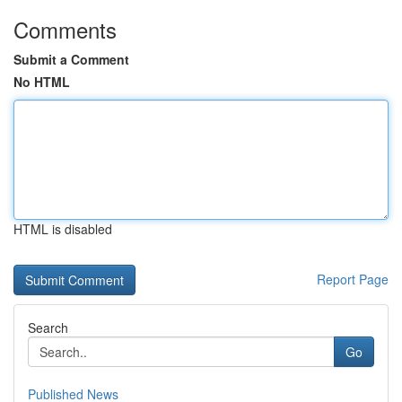
Comments
Submit a Comment
No HTML
HTML is disabled
Report Page
Search
Go
Published News