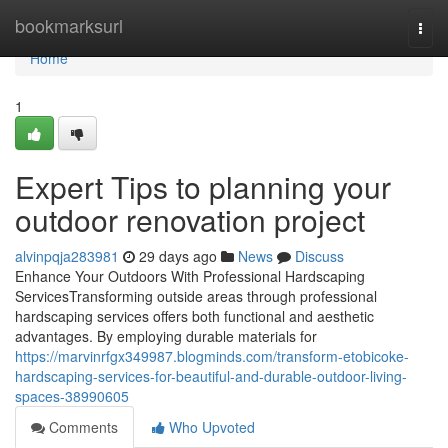
Home
bookmarksurl
Togg
navi
Home
1
Expert Tips to planning your
outdoor renovation project
alvinpqja283981
29 days ago
News
Discuss
Enhance Your Outdoors With Professional Hardscaping
ServicesTransforming outside areas through professional
hardscaping services offers both functional and aesthetic
advantages. By employing durable materials for
https://marvinrfgx349987.blogminds.com/transform-etobicoke-
hardscaping-services-for-beautiful-and-durable-outdoor-living-
spaces-38990605
Comments
Who Upvoted