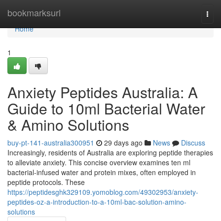
Home
bookmarksurl
Togg
navi
Home
1
Anxiety Peptides Australia: A
Guide to 10ml Bacterial Water
& Amino Solutions
buy-pt-141-australia300951
29 days ago
News
Discuss
Increasingly, residents of Australia are exploring peptide therapies
to alleviate anxiety. This concise overview examines ten ml
bacterial-infused water and protein mixes, often employed in
peptide protocols. These
https://peptidesghk329109.yomoblog.com/49302953/anxiety-
peptides-oz-a-introduction-to-a-10ml-bac-solution-amino-
solutions