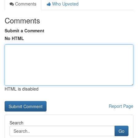
Comments
Who Upvoted
Comments
Submit a Comment
No HTML
HTML is disabled
Report Page
Search
Go