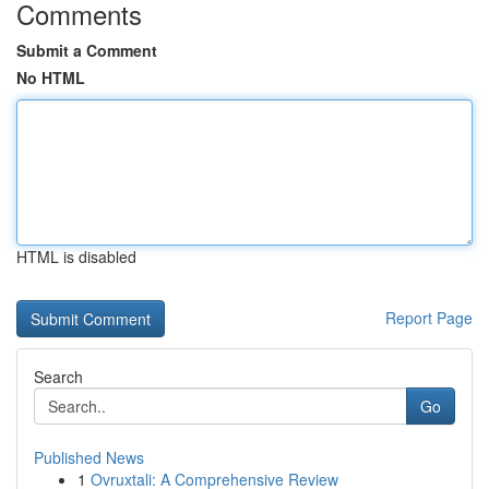
Comments
Submit a Comment
No HTML
HTML is disabled
Report Page
Search
Go
Published News
1
Ovruxtali: A Comprehensive Review