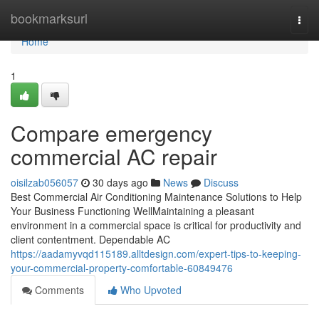
Home
bookmarksurl
Togg
navi
Home
1
Compare emergency
commercial AC repair
oisilzab056057
30 days ago
News
Discuss
Best Commercial Air Conditioning Maintenance Solutions to Help
Your Business Functioning WellMaintaining a pleasant
environment in a commercial space is critical for productivity and
client contentment. Dependable AC
https://aadamyvqd115189.alltdesign.com/expert-tips-to-keeping-
your-commercial-property-comfortable-60849476
Comments
Who Upvoted