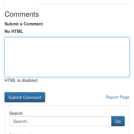
Comments
Submit a Comment
No HTML
HTML is disabled
Report Page
Search
Go