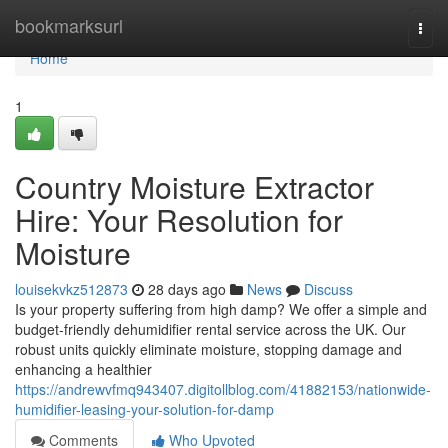
Home
bookmarksurl
Togg
navi
Home
1
Country Moisture Extractor
Hire: Your Resolution for
Moisture
louisekvkz512873
28 days ago
News
Discuss
Is your property suffering from high damp? We offer a simple and
budget-friendly dehumidifier rental service across the UK. Our
robust units quickly eliminate moisture, stopping damage and
enhancing a healthier
https://andrewvfmq943407.digitollblog.com/41882153/nationwide-
humidifier-leasing-your-solution-for-damp
Comments
Who Upvoted