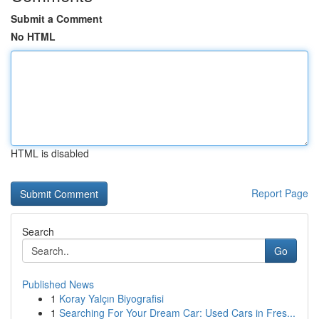
Submit a Comment
No HTML
HTML is disabled
Report Page
Search
Go
Published News
1
Koray Yalçın Biyografisi
1
Searching For Your Dream Car: Used Cars in Fres...