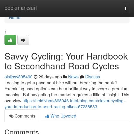
Home
bookmarksurl
Togg
navi
Home
1
Savvy Cycling: Your Handbook
to Secondhand Road Cycles
oisijbsy895490
29 days ago
News
Discuss
Looking to get a pavement bike without breaking the bank ?
Examining used options can be a brilliant way to score a premium
machine. But navigating the market requires a little of insight. This
overview
https://heidivbmv868046.total-blog.com/clever-cycling-
your-introduction-to-used-racing-bikes-67288533
Comments
Who Upvoted
Comments