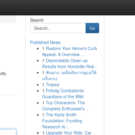
Search
Go
Published News
1
Restore Your Home's Curb
Appeal: A Overview ...
1
Dependable Clean-up
Results from Hurstville Rub...
1
ฟันยาง: เคล็ดลับการดูแลให้
lts.
แข็งแรง
1
Tropea
1
Firbolg Combatants:
Guardians of the Wild
1
Toy Characters: The
Complete Enthusiast's ...
1
The Karla Smith
Foundation: Funding
Research fo...
1
Upgrade Your Ride: Car