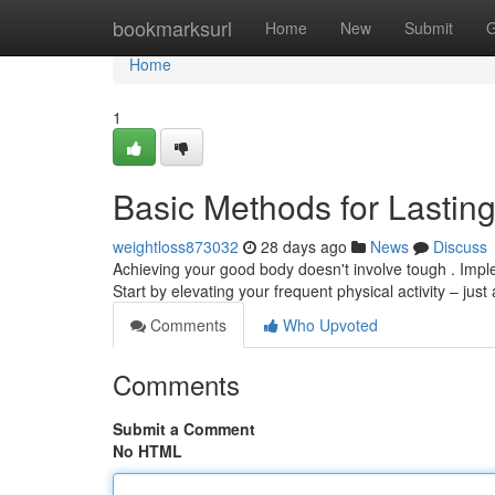
Home
bookmarksurl
Home
New
Submit
G
Home
1
Basic Methods for Lastin
weightloss873032
28 days ago
News
Discuss
Achieving your good body doesn't involve tough . Imple
Start by elevating your frequent physical activity – just
Comments
Who Upvoted
Comments
Submit a Comment
No HTML