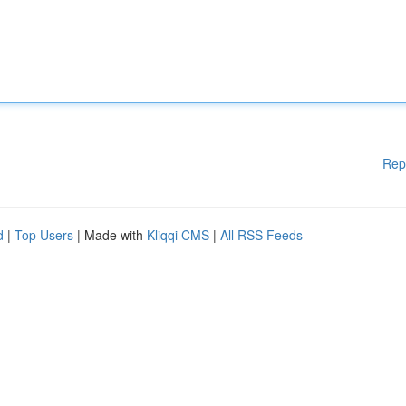
Rep
d
|
Top Users
| Made with
Kliqqi CMS
|
All RSS Feeds