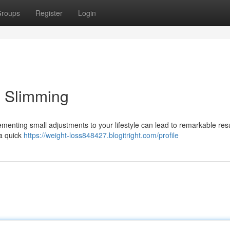
roups
Register
Login
g Slimming
menting small adjustments to your lifestyle can lead to remarkable resu
 a quick
https://weight-loss848427.blogitright.com/profile