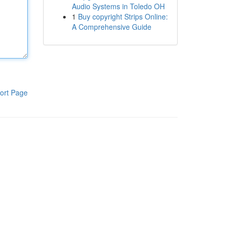
Audio Systems in Toledo OH
1
Buy copyright Strips Online:
A Comprehensive Guide
ort Page