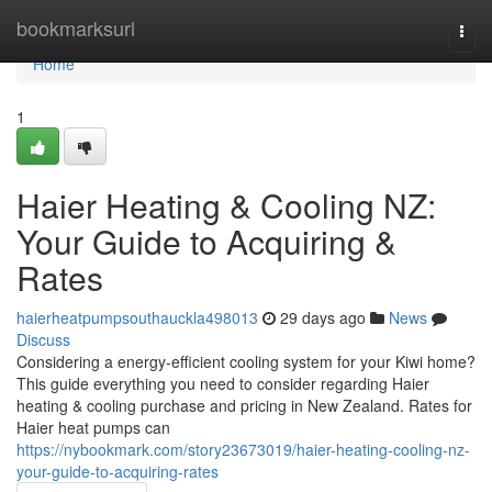
Home
bookmarksurl
Togg
navi
Home
1
Haier Heating & Cooling NZ:
Your Guide to Acquiring &
Rates
haierheatpumpsouthauckla498013
29 days ago
News
Discuss
Considering a energy-efficient cooling system for your Kiwi home?
This guide everything you need to consider regarding Haier
heating & cooling purchase and pricing in New Zealand. Rates for
Haier heat pumps can
https://nybookmark.com/story23673019/haier-heating-cooling-nz-
your-guide-to-acquiring-rates