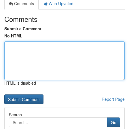
Comments
Who Upvoted
Comments
Submit a Comment
No HTML
HTML is disabled
Report Page
Search
Go