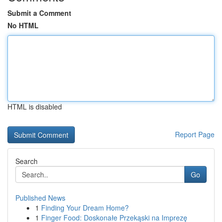
Submit a Comment
No HTML
HTML is disabled
Report Page
Search
Go
Published News
1
Finding Your Dream Home?
1
Finger Food: Doskonałe Przekąski na Imprezę