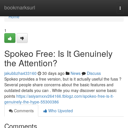
Home
bookmarksurl
Togg
navi
Home
1
Spokeo Free: Is It Genuinely
the Attention?
jakubbzha433160
30 days ago
News
Discuss
Spokeo provides a free version, but is it actually useful the fuss ?
Several people share concerns about the basic features and
outdated details you can . While you may discover some basic
points
https://asiyamxxv264166.tblogz.com/spokeo-free-is-it-
genuinely-the-hype-55300386
Comments
Who Upvoted
Comments