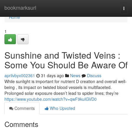
Home
bookmarksurl
Togg
navi
Home
1
Sunshine and Twisted Veins :
Some You Should Be Aware Of
aprilvbyx002361
31 days ago
News
Discuss
While sunlight is important for nutrient D creation and overall well-
being , its impact on twisted blood vessels is multifaceted.
Prolonged solar exposure doesn’t lead to spider lines; they’re
https://www.youtube.com/watch?v=qwF9kuIGVD0
Comments
Who Upvoted
Comments