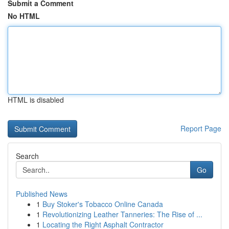
Submit a Comment
No HTML
HTML is disabled
Report Page
Search
Go
Published News
1
Buy Stoker's Tobacco Online Canada
1
Revolutionizing Leather Tanneries: The Rise of ...
1
Locating the Right Asphalt Contractor