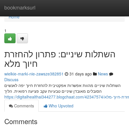
Home
bookmarksurl
Home
1
השתלות שיניים: פתרון להחזרת
חיוך מלא
wielkie-marki-nie-zawsze382851
31 days ago
News
Discuss
השתלות שיניים מהוות אפשרות אפקטיבית להחזרת חיוך יפה לאנשים
הסובלים מאובדן שיניים טבעיות עקב פציעה רפואית. הליך
https://digitalhealthai344277.b
Comments
Who Upvoted
Comments