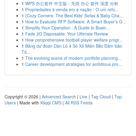
1
WPS 办公套件 中文版：无偿 办公 套件 深度 分析
1
Propriedades à venda em a nação - O um refú...
1
{Cozy Corners: The Best Kids' Sofas & Baby Cha...
1
How to Evaluate RFP Software: A Smart Buyer's G...
1
Simplify Your Operation : A Guide to Busin...
1
Fade 2G Disposable: Your Ultimate Review
1
How comprehensive football player welfare progr...
1
Bảng dự đoán Dàn Lô 4 Số Xổ Miền Bắc Đảm bảo
Tố...
1
The evolving scene of modern portfolio planning...
1
Career development strategies for ambitious pro...
Copyright © 2026 |
Advanced Search
|
Live
|
Tag Cloud
|
Top
Users
| Made with
Kliqqi CMS
|
All RSS Feeds