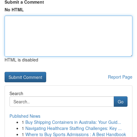
Submit a Comment
No HTML
HTML is disabled
Report Page
Search
Go
Published News
1
Buy Shipping Containers in Australia: Your Guid...
1
Navigating Healthcare Staffing Challenges: Key ...
1
Where to Buy Sports Admissions : A Best Handbook