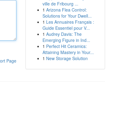
ville de Fribourg ...
1
Arizona Flea Control:
Solutions for Your Dwell...
1
Les Annuaires Français :
Guide Essentiel pour V...
1
Audrey Davis: The
Emerging Figure in Ind...
1
Perfect Hit Ceramics:
Attaining Mastery in Your...
1
New Storage Solution
ort Page