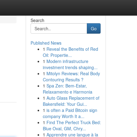
Search
Go
Published News
1
Reveal the Benefits of Red
Oil: Propertie...
1
Modern infrastructure
investment trends shaping...
1
Mitolyn Reviews: Real Body
Contouring Results ?
1
Spa Zen: Bem-Estar,
Relaxamento e Harmonia
1
Auto Glass Replacement of
Bakersfield: Your Gui...
1
is often a Paid Bitcoin sign
company Worth It a...
1
Find The Perfect Truck Bed:
Blue Oval, GM, Chry...
1
Apprendre une langue à la