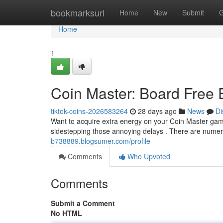
Home
bookmarksurl
Home
New
Submit
G
Home
1
Coin Master: Board Free
tiktok-coins-2026583264
28 days ago
News
Di
Want to acquire extra energy on your Coin Master gam
sidestepping those annoying delays . There are nume
b738889.blogsumer.com/profile
Comments
Who Upvoted
Comments
Submit a Comment
No HTML