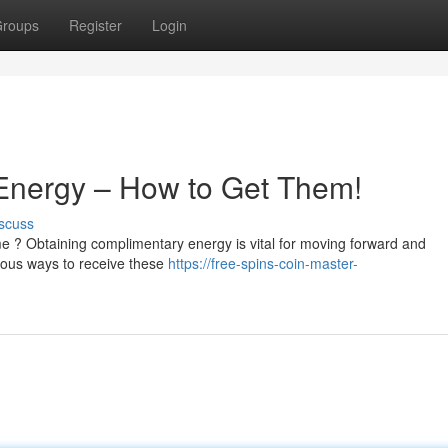
roups
Register
Login
 Energy – How to Get Them!
scuss
e ? Obtaining complimentary energy is vital for moving forward and
rous ways to receive these
https://free-spins-coin-master-