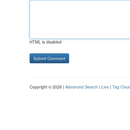
HTML is disabled
Copyright © 2026 |
Advanced Search
|
Live
|
Tag Clou