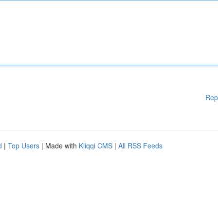
Rep
d
|
Top Users
| Made with
Kliqqi CMS
|
All RSS Feeds