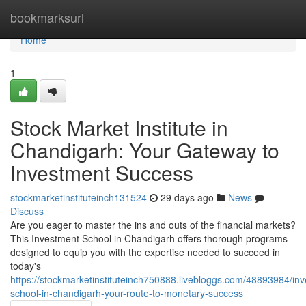
Home
bookmarksurl
Home
1
Stock Market Institute in
Chandigarh: Your Gateway to
Investment Success
stockmarketinstituteinch131524
29 days ago
News
Discuss
Are you eager to master the ins and outs of the financial markets?
This Investment School in Chandigarh offers thorough programs
designed to equip you with the expertise needed to succeed in
today's
https://stockmarketinstituteinch750888.livebloggs.com/48893984/in
school-in-chandigarh-your-route-to-monetary-success