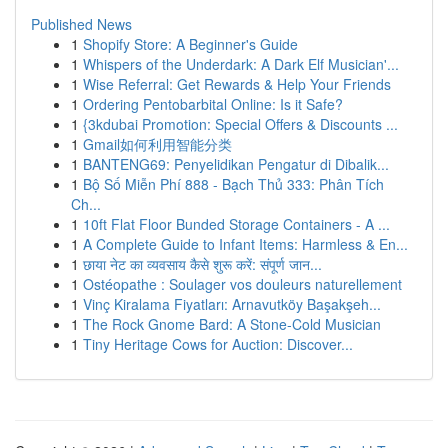
Published News
1
Shopify Store: A Beginner's Guide
1
Whispers of the Underdark: A Dark Elf Musician'...
1
Wise Referral: Get Rewards & Help Your Friends
1
Ordering Pentobarbital Online: Is it Safe?
1
{3kdubai Promotion: Special Offers & Discounts ...
1
Gmail如何利用智能分类
1
BANTENG69: Penyelidikan Pengatur di Dibalik...
1
Bộ Số Miễn Phí 888 - Bạch Thủ 333: Phân Tích
Ch...
1
10ft Flat Floor Bunded Storage Containers - A ...
1
A Complete Guide to Infant Items: Harmless & En...
1
छाया नेट का व्यवसाय कैसे शुरू करें: संपूर्ण जान...
1
Ostéopathe : Soulager vos douleurs naturellement
1
Vinç Kiralama Fiyatları: Arnavutköy Başakşeh...
1
The Rock Gnome Bard: A Stone-Cold Musician
1
Tiny Heritage Cows for Auction: Discover...