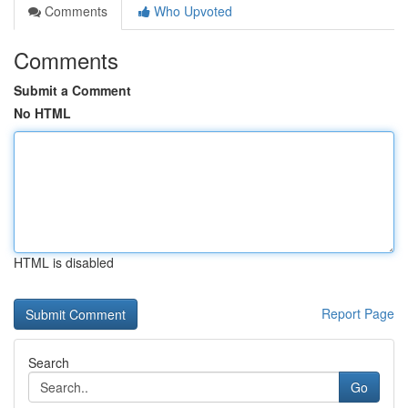
Comments
Who Upvoted
Comments
Submit a Comment
No HTML
HTML is disabled
Report Page
Search
Go