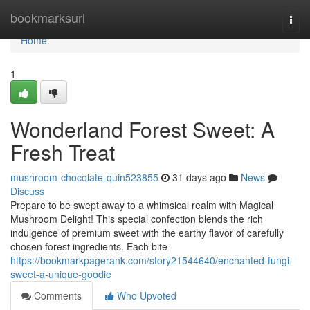
Home
bookmarksurl
Togg
navi
Home
1
Wonderland Forest Sweet: A
Fresh Treat
mushroom-chocolate-quin523855
31 days ago
News
Discuss
Prepare to be swept away to a whimsical realm with Magical
Mushroom Delight! This special confection blends the rich
indulgence of premium sweet with the earthy flavor of carefully
chosen forest ingredients. Each bite
https://bookmarkpagerank.com/story21544640/enchanted-fungi-
sweet-a-unique-goodie
Comments
Who Upvoted