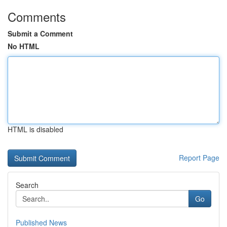
Comments
Submit a Comment
No HTML
HTML is disabled
Report Page
Search
Go
Published News