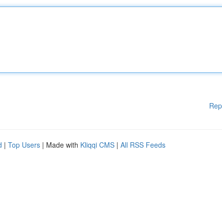
Rep
d
|
Top Users
| Made with
Kliqqi CMS
|
All RSS Feeds