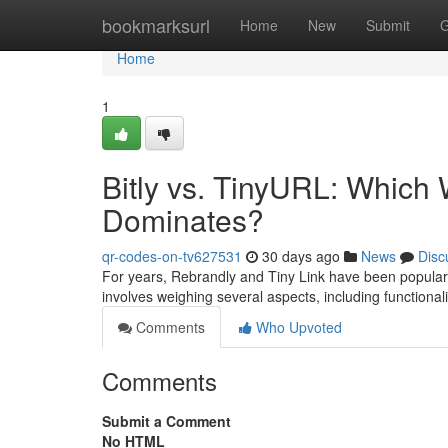
Home
bookmarksurl
Home
New
Submit
G
Home
1
Bitly vs. TinyURL: Which
Dominates?
qr-codes-on-tv627531
30 days ago
News
Disc
For years, Rebrandly and Tiny Link have been popular 
involves weighing several aspects, including functionali
Comments
Who Upvoted
Comments
Submit a Comment
No HTML