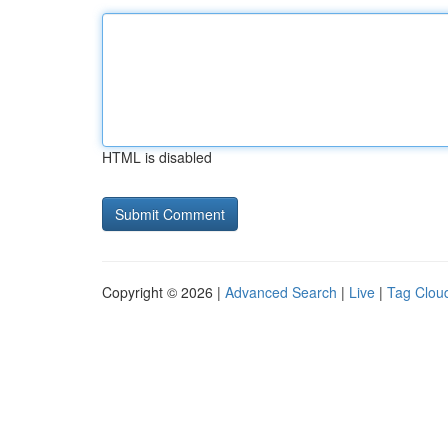
HTML is disabled
Copyright © 2026 |
Advanced Search
|
Live
|
Tag Clou