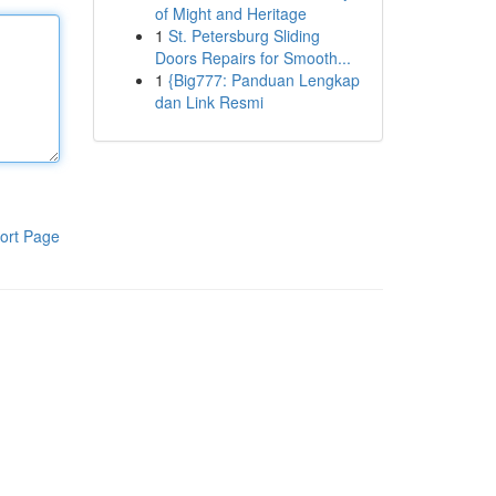
of Might and Heritage
1
St. Petersburg Sliding
Doors Repairs for Smooth...
1
{Big777: Panduan Lengkap
dan Link Resmi
ort Page