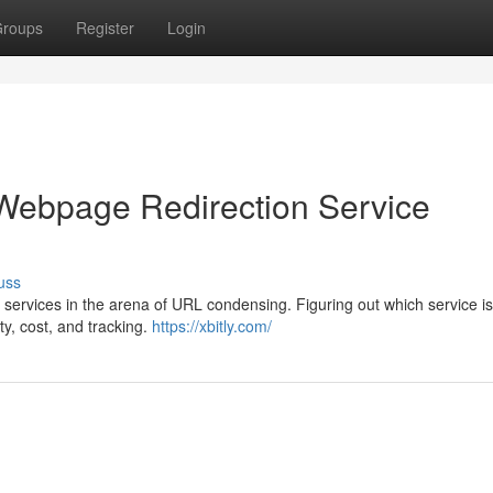
roups
Register
Login
 Webpage Redirection Service
uss
services in the arena of URL condensing. Figuring out which service is
ty, cost, and tracking.
https://xbitly.com/