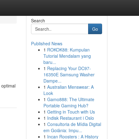
Search
Go
Published News
1
ROKOK88: Kumpulan
Tutorial Mendalam yang
baru...
1
Replacing Your DC97-
16350E Samsung Washer
Dampe...
 optimal
1
Australian Menswear: A
Look
1
Gamo888: The Ultimate
Portable Gaming Hub?
1
Getting in Touch with Us
1
Indisk Restaurant i Oslo
1
Consultoria de Mídia Digital
em Goiânia: Impu...
1
Incan Roosters : A History