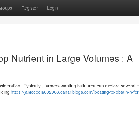
roups
Register
Login
p Nutrient in Large Volumes : A
onsideration . Typically , farmers wanting bulk urea can explore several 
viding
https://janiceeeia602966.canariblogs.com/locating-to-obtain-n-ferti