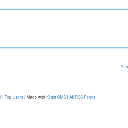
Rep
d
|
Top Users
| Made with
Kliqqi CMS
|
All RSS Feeds