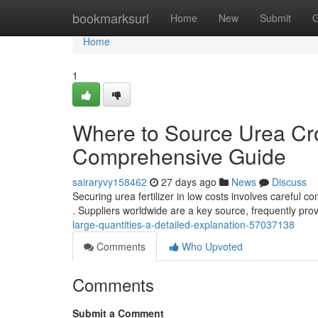
Home
bookmarksurl
Home
New
Submit
G
Home
1
Where to Source Urea Cro
Comprehensive Guide
sairaryvy158462
27 days ago
News
Discuss
Securing urea fertilizer in low costs involves careful c
. Suppliers worldwide are a key source, frequently pro
large-quantities-a-detailed-explanation-57037138
Comments
Who Upvoted
Comments
Submit a Comment