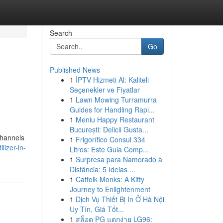
Search
Go
Published News
1
İPTV Hizmeti Al: Kaliteli
Seçenekler ve Fiyatlar
1
Lawn Mowing Turramurra
Guides for Handling Rapi...
1
Meniu Happy Restaurant
București: Delicii Gusta...
channels
1
Frigorífico Consul 334
lizer-in-
Litros: Este Guia Comp...
1
Surpresa para Namorado à
Distância: 5 Ideias ...
1
Catfolk Monks: A Kitty
Journey to Enlightenment
1
Dịch Vụ Thiết Bị In Ở Hà Nội
Uy Tín, Giá Tốt...
1
สล็อต PG แตกง่าย LG96: