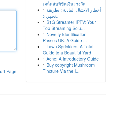
เคล็ดลับพิชิตเงินรางวัล
1
أخطار الاحتيال المادية : بطريقة
تحمِي ذ...
1
B1G Streamer IPTV: Your
Top Streaming Solu...
1
Novelty Identification
Passes UK: A Guide ...
1
Lawn Sprinklers: A Total
Guide to a Beautiful Yard
1
Acne: A Introductory Guide
1
Buy copyright Mushroom
Tincture Via the I...
ort Page