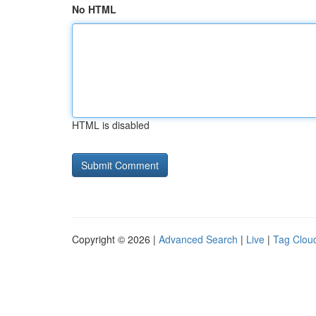
No HTML
HTML is disabled
Copyright © 2026 |
Advanced Search
|
Live
|
Tag Clou