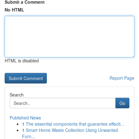
Submit a Comment
No HTML
HTML is disabled
Report Page
Search
Go
Published News
1
The essential components that guarantee effecti...
1
Smart Home Waste Collection Using Unwanted
Furn...