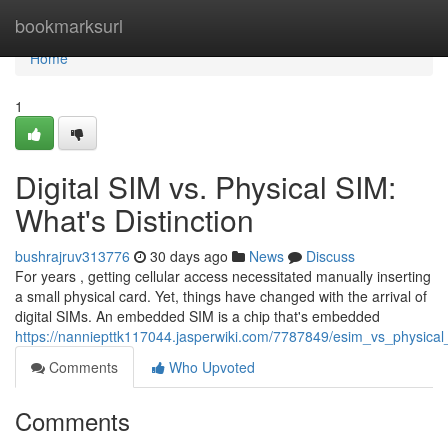
Home
bookmarksurl
Home
1
Digital SIM vs. Physical SIM:
What's Distinction
bushrajruv313776
30 days ago
News
Discuss
For years , getting cellular access necessitated manually inserting
a small physical card. Yet, things have changed with the arrival of
digital SIMs. An embedded SIM is a chip that's embedded
https://nanniepttk117044.jasperwiki.com/7787849/esim_vs_physical_
Comments
Who Upvoted
Comments