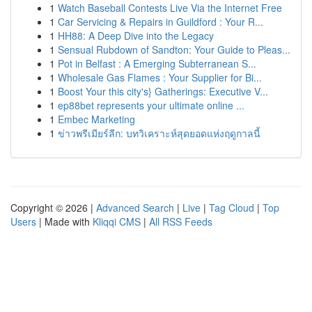
1
Watch Baseball Contests Live Via the Internet Free
1
Car Servicing & Repairs in Guildford : Your R...
1
HH88: A Deep Dive into the Legacy
1
Sensual Rubdown of Sandton: Your Guide to Pleas...
1
Pot in Belfast : A Emerging Subterranean S...
1
Wholesale Gas Flames : Your Supplier for Bi...
1
Boost Your this city's} Gatherings: Executive V...
1
ep88bet represents your ultimate online ...
1
Embec Marketing
1
ข่าวพรีเมียร์ลีก: บทวิเคราะห์สุดยอดแห่งฤดูกาลนี้
Copyright © 2026 |
Advanced Search
|
Live
|
Tag Cloud
|
Top
Users
| Made with
Kliqqi CMS
|
All RSS Feeds