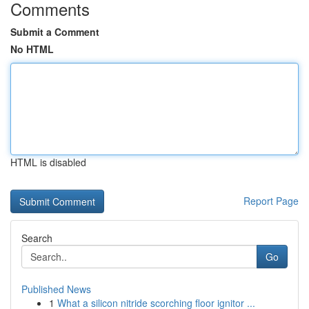
Comments
Submit a Comment
No HTML
HTML is disabled
Report Page
Search
Go
Published News
1
What a silicon nitride scorching floor ignitor ...