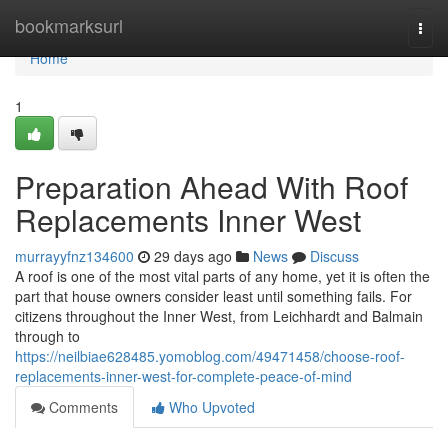
Home
bookmarksurl
Togg
navi
Home
1
Preparation Ahead With Roof
Replacements Inner West
murrayyfnz134600
29 days ago
News
Discuss
A roof is one of the most vital parts of any home, yet it is often the
part that house owners consider least until something fails. For
citizens throughout the Inner West, from Leichhardt and Balmain
through to
https://neilbiae628485.yomoblog.com/49471458/choose-roof-
replacements-inner-west-for-complete-peace-of-mind
Comments
Who Upvoted