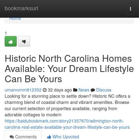
Home
bookmarksurl
Togg
navi
Home
1
Historic North Carolina Homes
Available: Your Dream Lifestyle
Can Be Yours
umarvvmm812352
32 days ago
News
Discuss
Looking for a stunning place to settle down? Historic NC offers a
charming blend of coastal charm and vibrant amenities. Browse
our current selection of properties available, ranging from
adorable cottages to modern
https://baidubookmark.com/story21357870/wilmington-north-
carolina-real-estate-available-your-dream-lifestyle-can-be-yours
Comments
Who Upvoted