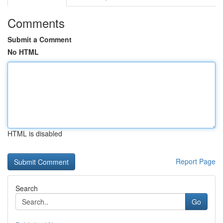
Comments
Submit a Comment
No HTML
HTML is disabled
Report Page
Search
Go