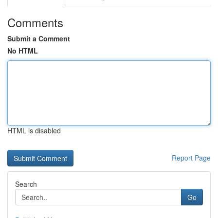
Comments
Submit a Comment
No HTML
HTML is disabled
Report Page
Search
Go