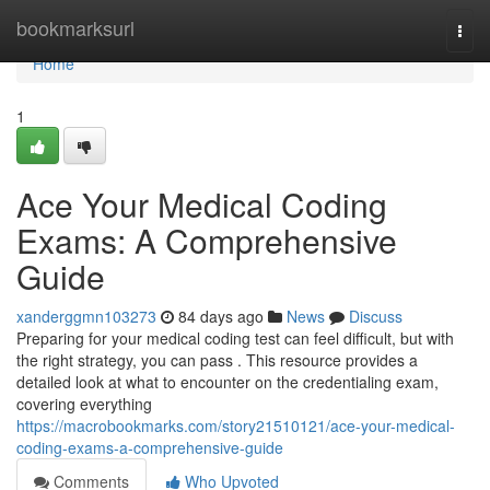
Home
bookmarksurl
Togg
navi
Home
1
Ace Your Medical Coding
Exams: A Comprehensive
Guide
xanderggmn103273
84 days ago
News
Discuss
Preparing for your medical coding test can feel difficult, but with
the right strategy, you can pass . This resource provides a
detailed look at what to encounter on the credentialing exam,
covering everything
https://macrobookmarks.com/story21510121/ace-your-medical-
coding-exams-a-comprehensive-guide
Comments
Who Upvoted