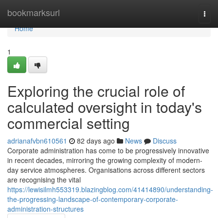
Home
bookmarksurl
Togg
navi
Home
1
Exploring the crucial role of
calculated oversight in today's
commercial setting
adrianafvbn610561
82 days ago
News
Discuss
Corporate administration has come to be progressively innovative
in recent decades, mirroring the growing complexity of modern-
day service atmospheres. Organisations across different sectors
are recognising the vital
https://lewisilmh553319.blazingblog.com/41414890/understanding-
the-progressing-landscape-of-contemporary-corporate-
administration-structures