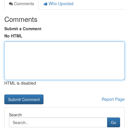
Comments
Who Upvoted
Comments
Submit a Comment
No HTML
HTML is disabled
Report Page
Search
Go