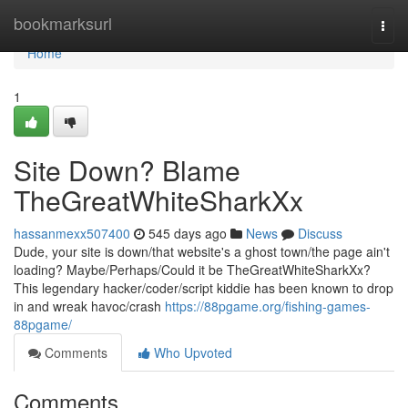
Home
bookmarksurl
Togg
navi
Home
1
Site Down? Blame
TheGreatWhiteSharkXx
hassanmexx507400
545 days ago
News
Discuss
Dude, your site is down/that website's a ghost town/the page ain't
loading? Maybe/Perhaps/Could it be TheGreatWhiteSharkXx?
This legendary hacker/coder/script kiddie has been known to drop
in and wreak havoc/crash
https://88pgame.org/fishing-games-
88pgame/
Comments
Who Upvoted
Comments