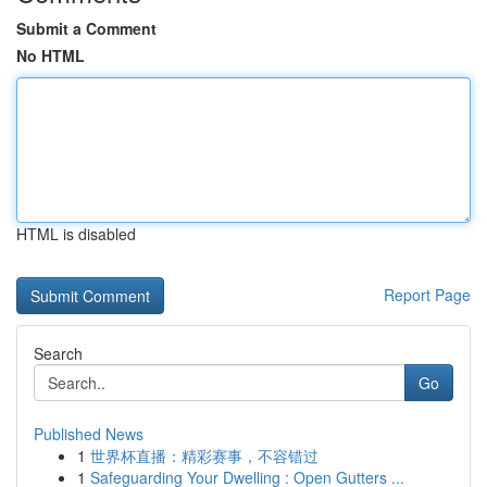
Submit a Comment
No HTML
HTML is disabled
Report Page
Search
Go
Published News
1
世界杯直播：精彩赛事，不容错过
1
Safeguarding Your Dwelling : Open Gutters ...