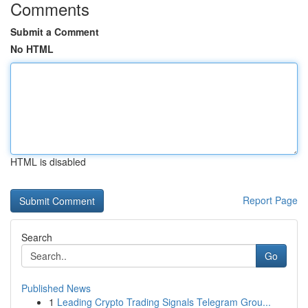
Comments
Submit a Comment
No HTML
HTML is disabled
Report Page
Search
Go
Published News
1
Leading Crypto Trading Signals Telegram Grou...