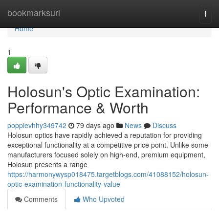
Home
bookmarksurl
Togg
navi
Home
1
Holosun's Optic Examination:
Performance & Worth
poppievhhy349742
79 days ago
News
Discuss
Holosun optics have rapidly achieved a reputation for providing
exceptional functionality at a competitive price point. Unlike some
manufacturers focused solely on high-end, premium equipment,
Holosun presents a range
https://harmonywysp018475.targetblogs.com/41088152/holosun-
optic-examination-functionality-value
Comments
Who Upvoted