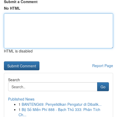
Submit a Comment
No HTML
HTML is disabled
Report Page
Search
Go
Published News
1
BANTENG69: Penyelidikan Pengatur di Dibalik...
1
Bộ Số Miễn Phí 888 - Bạch Thủ 333: Phân Tích
Ch...