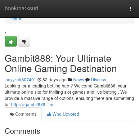
Home
bookmarksurl
Togg
navi
Home
1
Gambit888: Your Ultimate
Online Gaming Destination
lucyykok807401
82 days ago
News
Discuss
Looking for a leading betting hub ? Welcome Gambit888, your
ultimate online site for thrilling slot games and live betting . We
provide a massive range of options, ensuring there are something
for
https://gambit888.life/
Comments
Who Upvoted
Comments